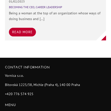
01/02/2023
BECOMING THE CEO
,
CAREER LEADERSHIP
Being a woman at the top of an organization whose ways of
doing business and […]
READ MORE
CONTACT INFORMATION
Vornica s.r.o.
Bítovská 1225/38, Michle (Praha 4), 140 00 Praha
+420 776 574 925
MENU