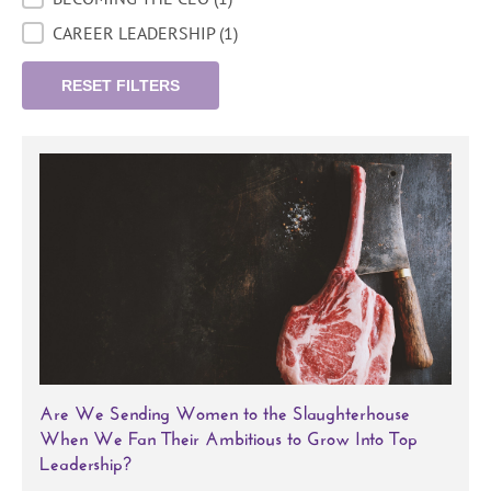
CAREER LEADERSHIP
(1)
RESET FILTERS
Are We Sending Women to the Slaughterhouse
When We Fan Their Ambitious to Grow Into Top
Leadership?