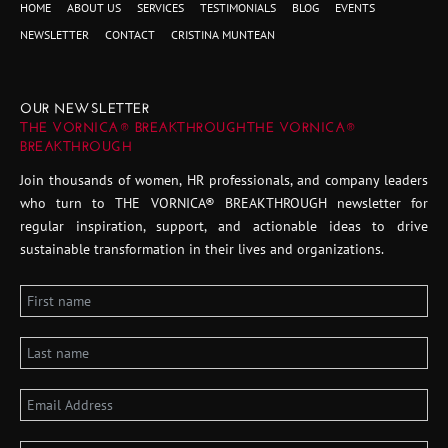
HOME
ABOUT US
SERVICES
TESTIMONIALS
BLOG
EVENTS
NEWSLETTER
CONTACT
CRISTINA MUNTEAN
OUR NEWSLETTER
THE VORNICA® BREAKTHROUGHTHE VORNICA®
BREAKTHROUGH
Join thousands of women, HR professionals, and company leaders
who turn to THE VORNICA® BREAKTHROUGH newsletter for
regular inspiration, support, and actionable ideas to drive
sustainable transformation in their lives and organizations.