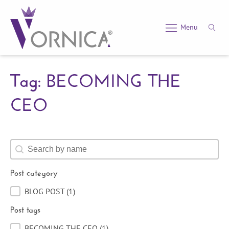
Menu
Tag: BECOMING THE
CEO
Search content
Post category
BLOG POST
(1)
Post category
Post tags
BECOMING THE CEO
(1)
Post tags