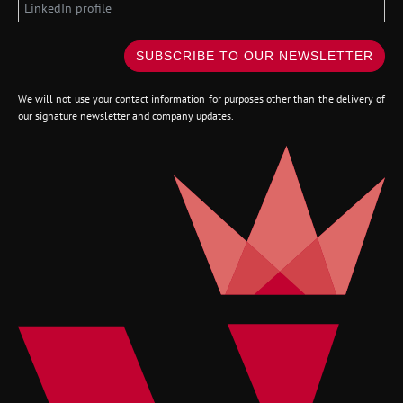
SUBSCRIBE TO OUR NEWSLETTER
We will not use your contact information for purposes other than the delivery of
our signature newsletter and company updates.