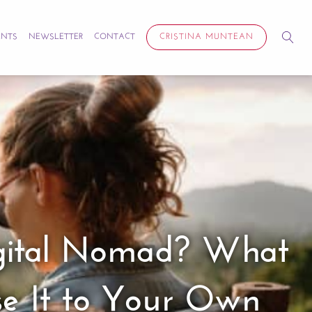
ENTS
NEWSLETTER
CONTACT
CRISTINA MUNTEAN
Digital Nomad? What
se It to Your Own