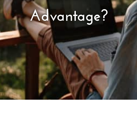
Advantage?