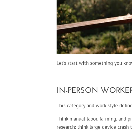
Let’s start with something you kno
IN-PERSON WORKE
This category and work style defi
Think manual labor, farming, and pr
research; think large device crash 