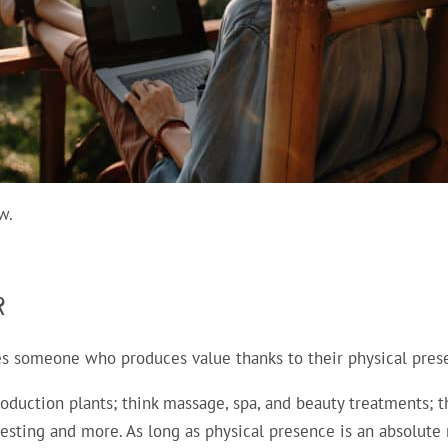
w.
R
nes someone who produces value thanks to their physical pres
oduction plants; think massage, spa, and beauty treatments; t
testing and more. As long as physical presence is an absolute