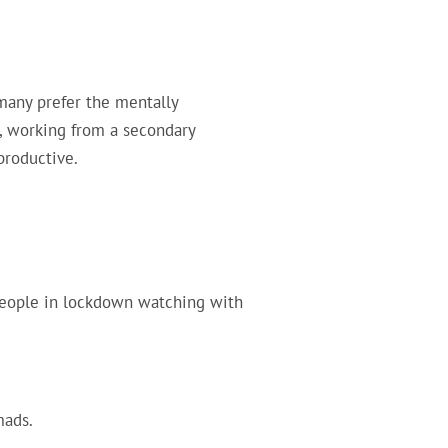
many prefer the mentally
e, working from a secondary
productive.
people in lockdown watching with
mads.