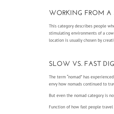
WORKING FROM A
This category describes people wh
stimulating environments of a cowo
location is usually chosen by creat
SLOW VS. FAST DI
The term “nomad” has experienced
envy how nomads continued to trave
But even the nomad category is no
Function of how fast people trave