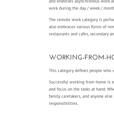
and endorses asynchronous work and
work during the day / week / month
The remote work category is perhap
also embraces various forms of re
restaurants and cafes, secondary an
WORKING-FROM-H
This category defines people who wo
Successful working from home is en
and focus on the tasks at hand. Wh
family caretakers, and anyone els
responsibilities.