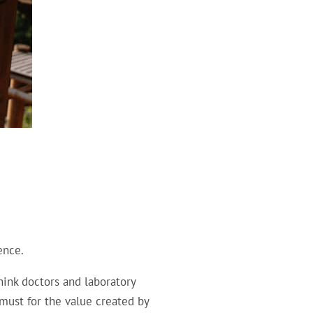
ence.
hink doctors and laboratory
 must for the value created by