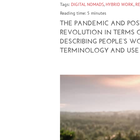
Tags:
DIGITAL NOMADS
,
HYBRID WORK
,
R
Reading time: 5 minutes
THE PANDEMIC AND PO
REVOLUTION IN TERMS 
DESCRIBING PEOPLE’S W
TERMINOLOGY AND USE 