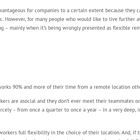
dvantageous for companies to a certain extent because they 
ic. However, for many people who would like to live further 
ging – mainly when it’s being wrongly presented as flexible re
rks 90% and more of their time from a remote location other
ers are asocial and they don’t ever meet their teammates or c
ely – from once a quarter to once a year – in a very deep, i
rkers full flexibility in the choice of their location. And, i