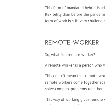
This form of mandated hybrid is a
flexibility than before the pandem
form of work is still very challen
REMOTE WORKER
So, what is a remote worker?
A remote worker is a person who wo
This doesn’t mean that remote work
remote workers come together scarc
solve complex problems together.
This way of working gives remote wo