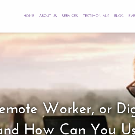
HOME
ABOUT US
SERVICES
TESTIMONIALS
BLOG
EV
 Remote Worker, or 
e and How Can You U