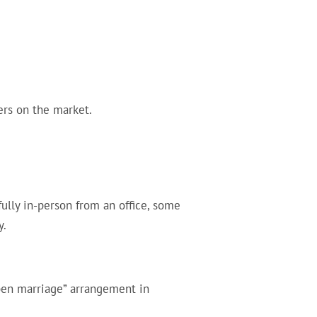
ers on the market.
lly in-person from an office, some
y.
open marriage” arrangement in