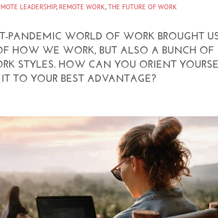
EMOTE LEADERSHIP
,
REMOTE WORK
,
THE FUTURE OF WORK
ST-PANDEMIC WORLD OF WORK BROUGHT U
OF HOW WE WORK, BUT ALSO A BUNCH OF
ORK STYLES. HOW CAN YOU ORIENT YOURS
IT TO YOUR BEST ADVANTAGE?