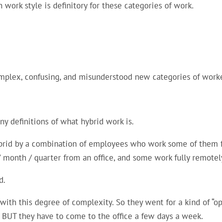
 work style is definitory for these categories of work.
omplex, confusing, and misunderstood new categories of work
 definitions of what hybrid work is.
rid by a combination of employees who work some of them fu
 month / quarter from an office, and some work fully remotel
d.
ith this degree of complexity. So they went for a kind of “
 BUT they have to come to the office a few days a week.