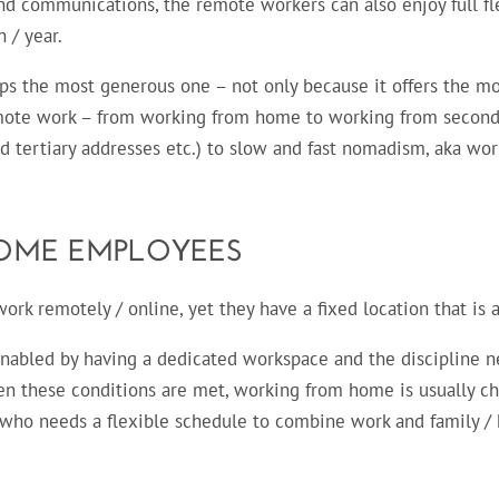
 communications, the remote workers can also enjoy full fle
 / year.
s the most generous one – not only because it offers the most
mote work – from working from home to working from seconda
d tertiary addresses etc.) to slow and fast nomadism, aka wor
OME EMPLOYEES
rk remotely / online, yet they have a fixed location that is a
abled by having a dedicated workspace and the discipline ne
en these conditions are met, working from home is usually cho
e who needs a flexible schedule to combine work and family