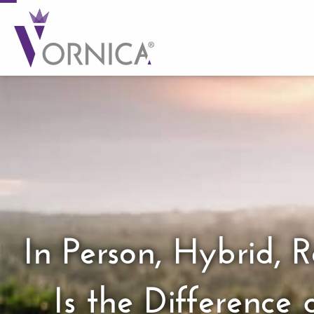
In Person, Hybrid,
Is the Differenc