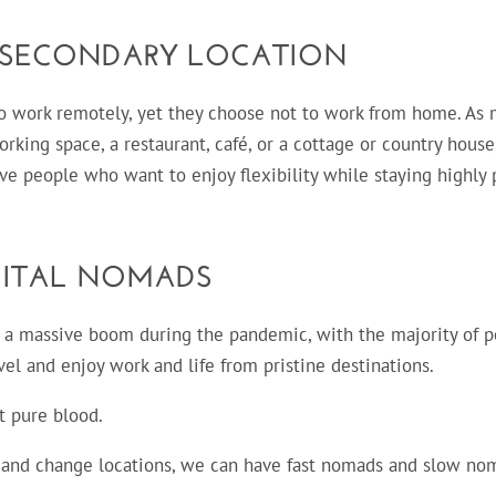
 SECONDARY LOCATION
o work remotely, yet they choose not to work from home. As 
rking space, a restaurant, café, or a cottage or country hous
ive people who want to enjoy flexibility while staying highly 
GITAL NOMADS
 a massive boom during the pandemic, with the majority of 
l and enjoy work and life from pristine destinations.
t pure blood.
l and change locations, we can have fast nomads and slow no