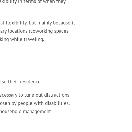
xibility in terms of when they
 flexibility, but mainly because it
ry locations (coworking spaces,
king while traveling.
lso their residence.
cessary to tune out distractions
sen by people with disabilities,
 / household management