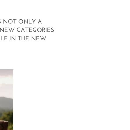
S NOT ONLY A
 NEW CATEGORIES
ELF IN THE NEW