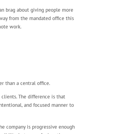
can brag about giving people more
away from the mandated office this
mote work.
 than a central office.
lients. The difference is that
ntentional, and focused manner to
f the company is progressive enough