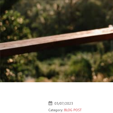
03/07/2023
Category:
BLOG POST