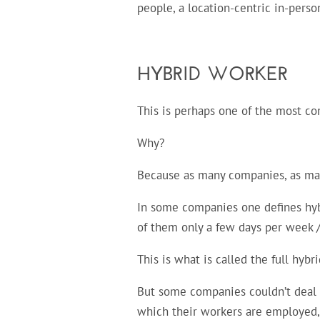
people, a location-centric in-person
HYBRID WORKER
This is perhaps one of the most c
Why?
Because as many companies, as many
In some companies one defines hyb
of them only a few days per week /
This is what is called the full hybri
But some companies couldn’t deal w
which their workers are employed,