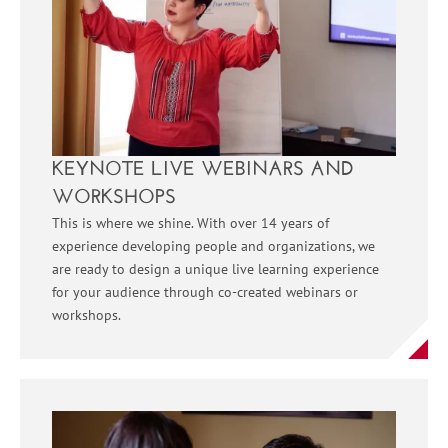
KEYNOTE LIVE WEBINARS AND
WORKSHOPS
This is where we shine. With over 14 years of
experience developing people and organizations, we
are ready to design a unique live learning experience
for your audience through co-created webinars or
workshops.