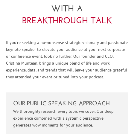
WITH A
BREAKTHROUGH TALK
If you’re seeking a no-nonsense strategic visionary and passionate
keynote speaker to elevate your audience at your next corporate
or conference event, look no further. Our founder and CEO,
Cristina Muntean, brings a unique blend of life and work
experience, data, and trends that will leave your audience grateful
they attended your event or tuned into your podcast.
OUR PUBLIC SPEAKING APPROACH
We thoroughly research every topic we cover. Our deep
experience combined with a systemic perspective
generates wow moments for your audience.