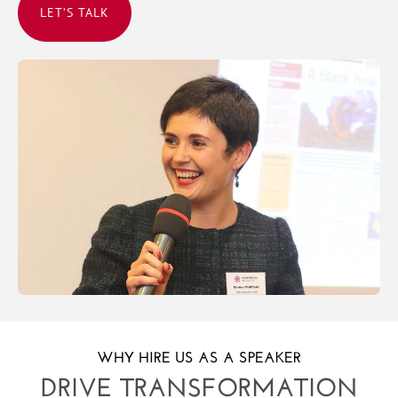
LET’S TALK
WHY HIRE US AS A SPEAKER
DRIVE TRANSFORMATION