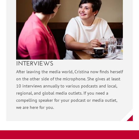
INTERVIEWS
After leaving the media world, Cristina now finds herself
on the other side of the microphone. She gives at least
10 interviews annually to various podcasts and local,
regional, and global media outlets. If you need a
compelling speaker for your podcast or media outlet,
we are here for you.