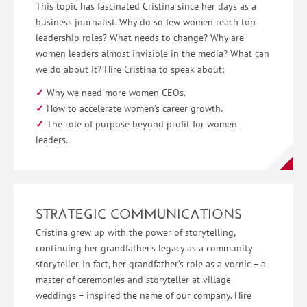
This topic has fascinated Cristina since her days as a
business journalist. Why do so few women reach top
leadership roles? What needs to change? Why are
women leaders almost invisible in the media? What can
we do about it? Hire Cristina to speak about:
Why we need more women CEOs.
How to accelerate women’s career growth.
The role of purpose beyond profit for women
leaders.
STRATEGIC COMMUNICATIONS
Cristina grew up with the power of storytelling,
continuing her grandfather’s legacy as a community
storyteller. In fact, her grandfather’s role as a vornic – a
master of ceremonies and storyteller at village
weddings – inspired the name of our company. Hire