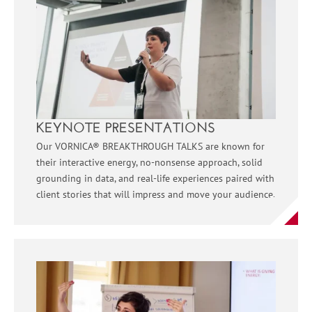
KEYNOTE PRESENTATIONS
Our VORNICA® BREAKTHROUGH TALKS are known for
their interactive energy, no-nonsense approach, solid
grounding in data, and real-life experiences paired with
client stories that will impress and move your audience.