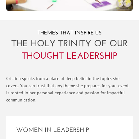
THEMES THAT INSPIRE US
THE HOLY TRINITY OF OUR
THOUGHT LEADERSHIP
Cristina speaks from a place of deep belief in the topics she
covers. You can trust that any theme she prepares for your event
is rooted in her personal experience and passion for impactful
communication.
WOMEN IN LEADERSHIP