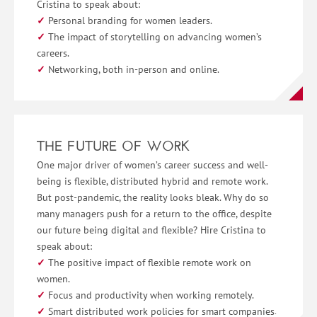
Cristina to speak about:
Personal branding for women leaders.
The impact of storytelling on advancing women’s
careers.
Networking, both in-person and online.
THE FUTURE OF WORK
One major driver of women’s career success and well-
being is flexible, distributed hybrid and remote work.
But post-pandemic, the reality looks bleak. Why do so
many managers push for a return to the office, despite
our future being digital and flexible? Hire Cristina to
speak about:
The positive impact of flexible remote work on
women.
Focus and productivity when working remotely.
Smart distributed work policies for smart companies.