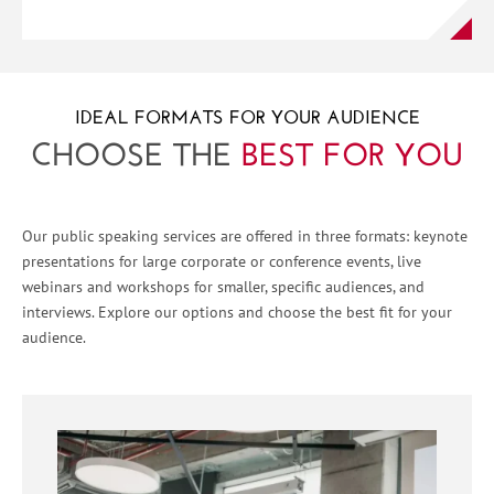
IDEAL FORMATS FOR YOUR AUDIENCE
CHOOSE THE
BEST FOR YOU
Our public speaking services are offered in three formats: keynote
presentations for large corporate or conference events, live
webinars and workshops for smaller, specific audiences, and
interviews. Explore our options and choose the best fit for your
audience.