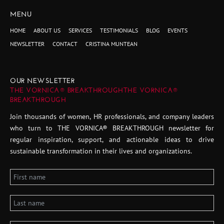
MENU
HOME
ABOUT US
SERVICES
TESTIMONIALS
BLOG
EVENTS
NEWSLETTER
CONTACT
CRISTINA MUNTEAN
OUR NEWSLETTER
THE VORNICA® BREAKTHROUGHTHE VORNICA®
BREAKTHROUGH
Join thousands of women, HR professionals, and company leaders
who turn to THE VORNICA® BREAKTHROUGH newsletter for
regular inspiration, support, and actionable ideas to drive
sustainable transformation in their lives and organizations.