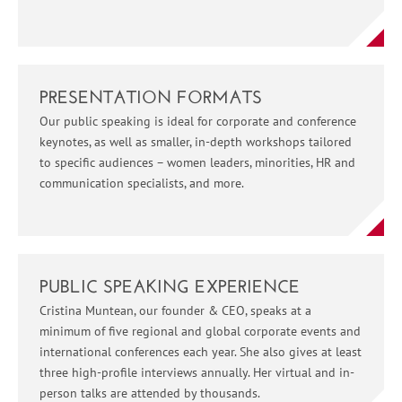
PRESENTATION FORMATS
Our public speaking is ideal for corporate and conference
keynotes, as well as smaller, in-depth workshops tailored
to specific audiences – women leaders, minorities, HR and
communication specialists, and more.
PUBLIC SPEAKING EXPERIENCE
Cristina Muntean, our founder & CEO, speaks at a
minimum of five regional and global corporate events and
international conferences each year. She also gives at least
three high-profile interviews annually. Her virtual and in-
person talks are attended by thousands.