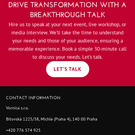
DRIVE TRANSFORMATION WITH A
BREAKTHROUGH TALK
Hire us to speak at your next event, live workshop, or
media interview. We’ll take the time to understand
your needs and those of your audience, ensuring a
memorable experience. Book a simple 30-minute call
to discuss your needs. Let’s talk.
LET’S TALK
CONTACT INFORMATION
Vornica s.r.o.
Bítovská 1225/38, Michle (Praha 4), 140 00 Praha
+420 776 574 925