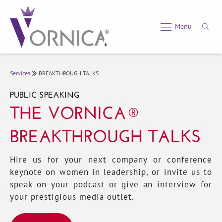
Menu
Services
BREAKTHROUGH TALKS
PUBLIC SPEAKING
THE VORNICA®
BREAKTHROUGH TALKS
Hire us for your next company or conference
keynote on women in leadership, or invite us to
speak on your podcast or give an interview for
your prestigious media outlet.