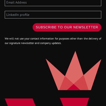
SUBSCRIBE TO OUR NEWSLETTER
We will not use your contact information for purposes other than the delivery of
our signature newsletter and company updates.